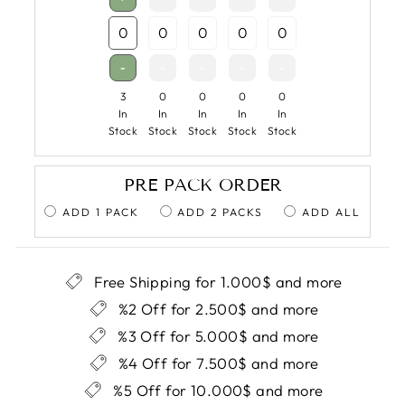
-
-
-
-
-
3
0
0
0
0
In
In
In
In
In
Stock
Stock
Stock
Stock
Stock
PRE PACK ORDER
ADD 1 PACK
ADD 2 PACKS
ADD ALL
Free Shipping for 1.000$ and more
%2 Off for 2.500$ and more
%3 Off for 5.000$ and more
%4 Off for 7.500$ and more
%5 Off for 10.000$ and more