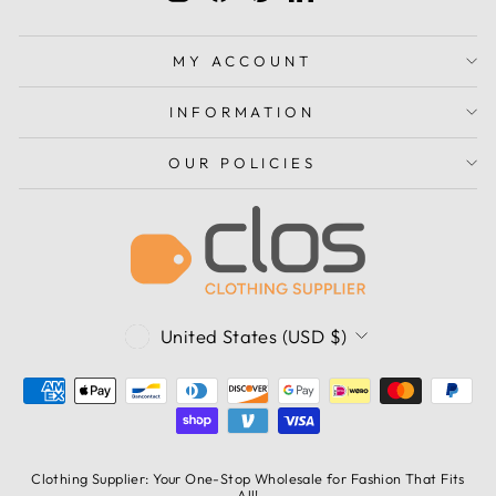
MY ACCOUNT
INFORMATION
OUR POLICIES
CURRENCY
United States (USD $)
Clothing Supplier: Your One-Stop Wholesale for Fashion That Fits
All!