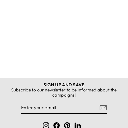
MPL Women's Cuffed
Sweatpants with Studs
3004 - Pittsfield
K22MÖZSLKM3004EŞFMNGRİ-2XL
REGISTER FOR
PRICES
SIGN UP AND SAVE
Subscribe to our newsletter to be informed about the
campaigns!
ENTER
SUBSCRIBE
YOUR
EMAIL
Instagram
Facebook
Pinterest
LinkedIn