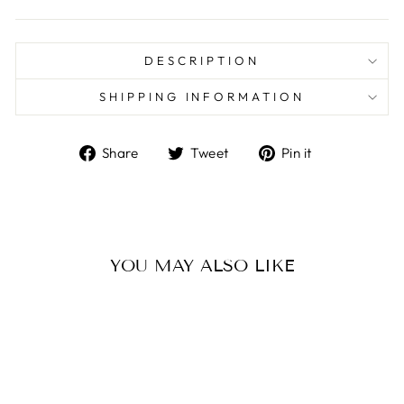
DESCRIPTION
SHIPPING INFORMATION
Share
Tweet
Pin
Share
Tweet
Pin it
on
on
on
Facebook
Twitter
Pinterest
YOU MAY ALSO LIKE