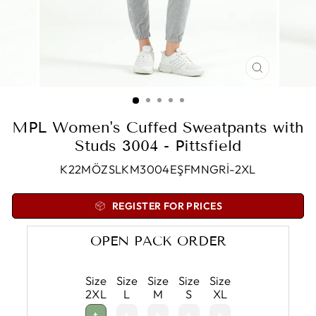
CLOSE
(ESC)
MPL Women's Cuffed Sweatpants with
Studs 3004 - Pittsfield
K22MÖZSLKM3004EŞFMNGRİ-2XL
REGISTER FOR PRICES
OPEN PACK ORDER
Size
Size
Size
Size
Size
2XL
L
M
S
XL
+
+
+
+
+