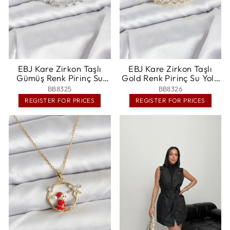
EBJ Kare Zirkon Taşlı
EBJ Kare Zirkon Taşlı
Gümüş Renk Pirinç Su
Gold Renk Pirinç Su Yolu
Yolu Kadın Bileklik - Oss
Kadın Bileklik - Delano
BB8325
BB8326
REGISTER FOR PRICES
REGISTER FOR PRICES