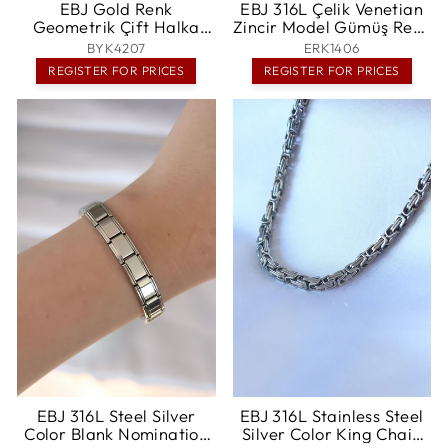
EBJ Gold Renk
EBJ 316L Çelik Venetian
Geometrik Çift Halka
Zincir Model Gümüş Renk
Yüzük - Ames
Erkek Kolye - Singen
BYK4207
ERK1406
REGISTER FOR PRICES
REGISTER FOR PRICES
EBJ 316L Steel Silver
EBJ 316L Stainless Steel
Color Blank Nomination
Silver Color King Chain