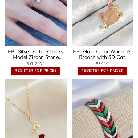
EBJ Silver Color Cherry
EBJ Gold Color Women's
Model Zircon Stone
Brooch with 3D Cat
Women's Ring - Brescia
Detailed Note Figure
BYK2604
BR444
with Zircon Stone -
REGISTER FOR PRICES
REGISTER FOR PRICES
Ciudad Constitución