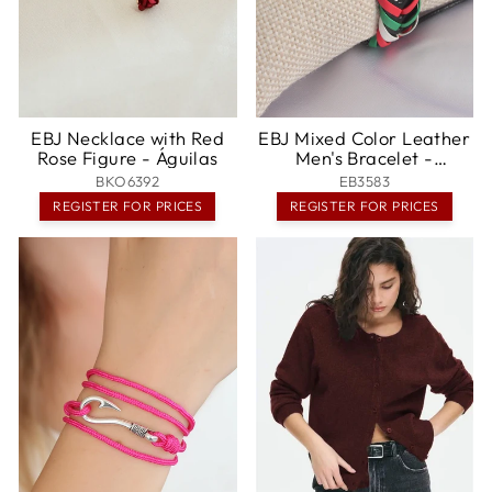
EBJ Necklace with Red
EBJ Mixed Color Leather
Rose Figure - Águilas
Men's Bracelet -
Salisbury
BKO6392
EB3583
REGISTER FOR PRICES
REGISTER FOR PRICES