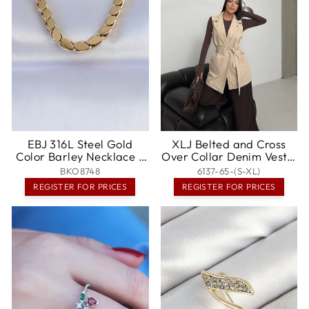
EBJ 316L Steel Gold
XLJ Belted and Cross
Color Barley Necklace -
Over Collar Denim Vest -
Temecula
Berdychiv
BKO8748
6137-65-(S-XL)
REGISTER FOR PRICES
REGISTER FOR PRICES