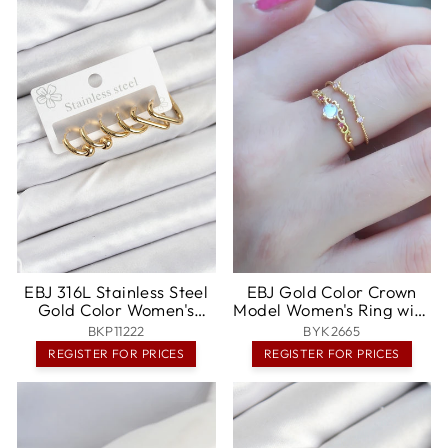
EBJ 316L Stainless Steel
EBJ Gold Color Crown
Gold Color Women's
Model Women's Ring with
Earring Set - Santa Cruz
Zircon Stone -
BKP11222
BYK2665
Xoxocotlán
Bentonville
REGISTER FOR PRICES
REGISTER FOR PRICES