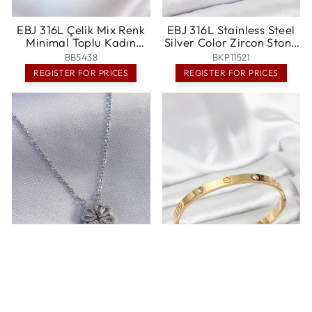
EBJ 316L Çelik Mix Renk
EBJ 316L Stainless Steel
Minimal Toplu Kadın
Silver Color Zircon Stone
Bileklik - Krems an der
Hoop Earring Set -
BB5438
BKP11521
Donau
Shakopee
REGISTER FOR PRICES
REGISTER FOR PRICES