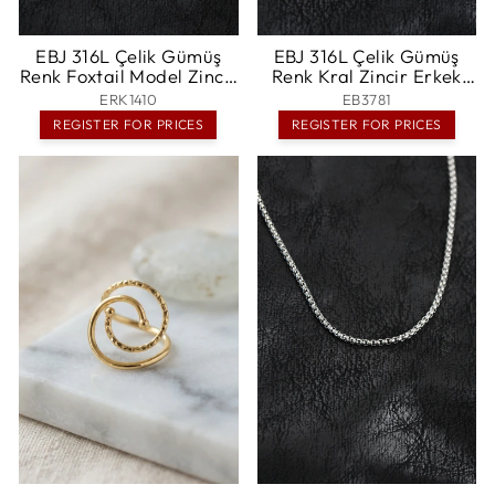
EBJ 316L Çelik Gümüş
EBJ 316L Çelik Gümüş
Renk Foxtail Model Zincir
Renk Kral Zincir Erkek
Erkek Kolye - Rexburg
Bileklik - Essen
ERK1410
EB3781
REGISTER FOR PRICES
REGISTER FOR PRICES