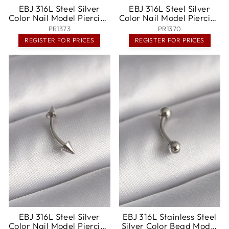
EBJ 316L Steel Silver
EBJ 316L Steel Silver
Color Nail Model Piercing
Color Nail Model Piercing
- Wels
- Tríkala
PR1373
PR1370
REGISTER FOR PRICES
REGISTER FOR PRICES
EBJ 316L Steel Silver
EBJ 316L Stainless Steel
Color Nail Model Piercing
Silver Color Bead Model