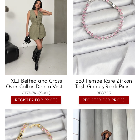
XLJ Belted and Cross
EBJ Pembe Kare Zirkon
Over Collar Denim Vest -
Taşlı Gümüş Renk Pirinç
Sorel-Tracy
Su Yolu Kadın Bileklik -
6137-74-(S-XL)
BB8323
Noisy-le-Grand
REGISTER FOR PRICES
REGISTER FOR PRICES