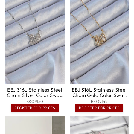
EBJ 316L Stainless Steel
EBJ 316L Stainless Steel
Chain Silver Color Swan
Chain Gold Color Swan
Pendant with Zircon
Necklace with Zircon
BKO9150
BKO9149
Stone - Napa
Stone - Ferrol
REGISTER FOR PRICES
REGISTER FOR PRICES