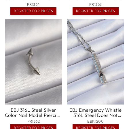
- Jeffersonville
Piercing - Pensacola
PR1364
PR1363
REGISTER FOR PRICES
REGISTER FOR PRICES
EBJ 316L Steel Silver
EBJ Emergency Whistle
Color Nail Model Piercing
316L Steel Does Not
- Huntington Park
Tarnish High Decibel
PR1362
EBK1200
Necklace Unisex -
REGISTER FOR PRICES
REGISTER FOR PRICES