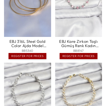
EBJ 316L Steel Gold
EBJ Kare Zirkon Taşlı
Color Ajda Model
Gümüş Renk Kadın
Women's 60 mm Bracelet
Bileklik - Spanish Fork
BB5360
BB8147
- Esposende
REGISTER FOR PRICES
REGISTER FOR PRICES