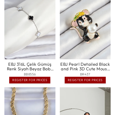
EBJ 316L Çelik Gümüş
EBJ Pearl Detailed Black
Renk Siyah Beyaz Baby
and Pink 3D Cute Mouse
Yonca Model Kadın
Figure Gold Color
BB8556
BR437
Bileklik - Bellevue
Women's Brooch - Grants
REGISTER FOR PRICES
REGISTER FOR PRICES
Pass