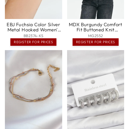
EBJ Fuchsia Color Silver
MDX Burgundy Comfort
Metal Hooked Women's
Fit Buttoned Knit
Multi Bracelet -
Women's Cardigan
BB2374-KS
MG2552
Naperville
MG2552 - Pickering
REGISTER FOR PRICES
REGISTER FOR PRICES