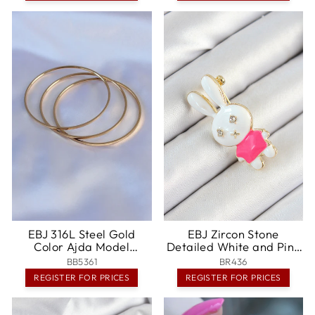
EBJ 316L Steel Gold
EBJ Zircon Stone
Color Ajda Model
Detailed White and Pink
Women's 65 mm Bracelet
3D Rabbit Figured
BB5361
BR436
- Zugdidi
Women's Brooch - Löhne
REGISTER FOR PRICES
REGISTER FOR PRICES