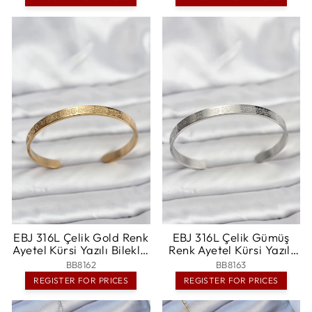
Bragadiru
EBJ 316L Çelik Gold Renk
EBJ 316L Çelik Gümüş
Ayetel Kürsi Yazılı Bileklik
Renk Ayetel Kürsi Yazılı
- Randallstown
Bileklik - Toledo
BB8162
BB8163
REGISTER FOR PRICES
REGISTER FOR PRICES