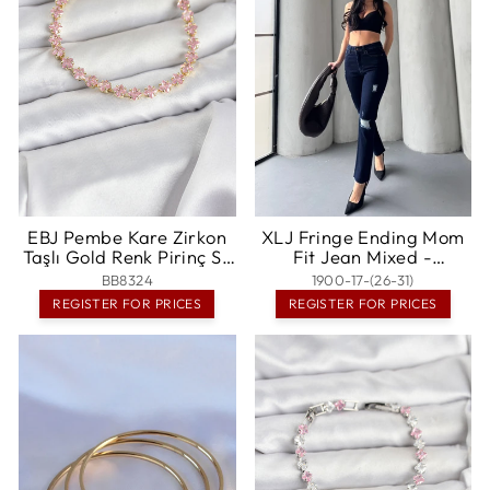
EBJ Pembe Kare Zirkon
XLJ Fringe Ending Mom
Taşlı Gold Renk Pirinç Su
Fit Jean Mixed -
Yolu Kadın Bileklik -
Casalecchio di Reno
BB8324
1900-17-(26-31)
Randallstown
REGISTER FOR PRICES
REGISTER FOR PRICES