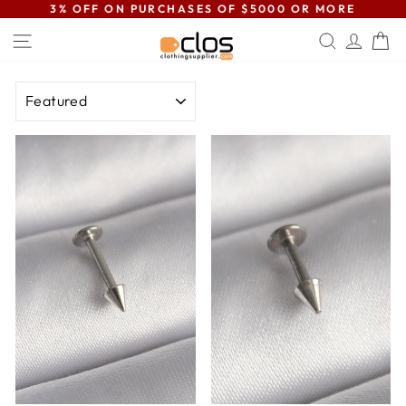
Skip
3% OFF ON PURCHASES OF $5000 OR MORE
to
Pause
SITE NAVIGATION
SEARC
LOG
C
content
slideshow
SORT