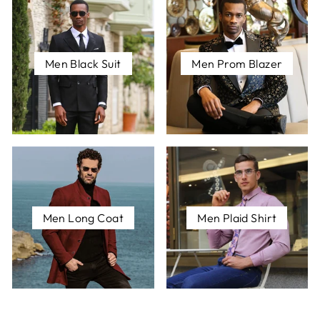
Men Black Suit
Men Prom Blazer
Men Long Coat
Men Plaid Shirt