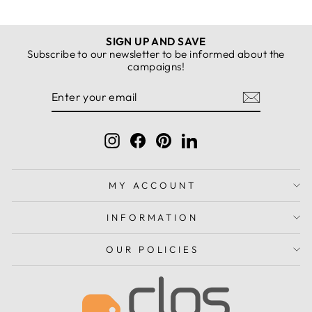
SIGN UP AND SAVE
Subscribe to our newsletter to be informed about the
campaigns!
ENTER
SUBSCRIBE
YOUR
EMAIL
Instagram
Facebook
Pinterest
LinkedIn
MY ACCOUNT
INFORMATION
OUR POLICIES