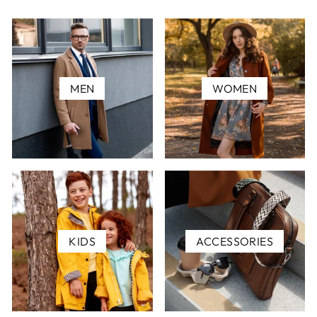
MEN
WOMEN
KIDS
ACCESSORIES