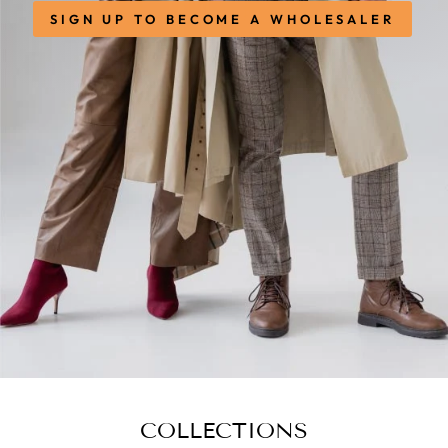
SIGN UP TO BECOME A WHOLESALER
COLLECTIONS