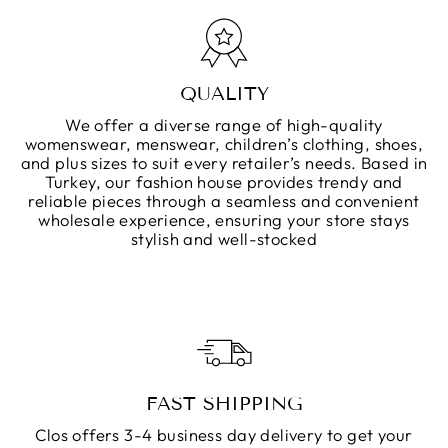
QUALITY
We offer a diverse range of high-quality
womenswear, menswear, children’s clothing, shoes,
and plus sizes to suit every retailer’s needs. Based in
Turkey, our fashion house provides trendy and
reliable pieces through a seamless and convenient
wholesale experience, ensuring your store stays
stylish and well-stocked
FAST SHIPPING
Clos offers 3-4 business day delivery to get your