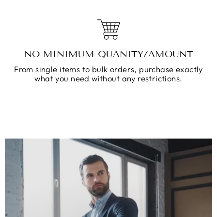
NO MINIMUM QUANITY/AMOUNT
From single items to bulk orders, purchase exactly
what you need without any restrictions.