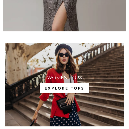
WOMEN TOPS
EXPLORE TOPS