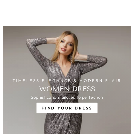
TIMELESS ELEGANCE & MODERN FLAIR
WOMEN DRESS
Sophistication tailored to perfection
FIND YOUR DRESS