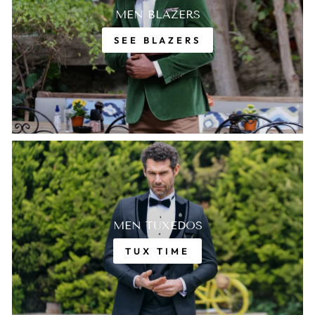
MEN BLAZERS
SEE BLAZERS
MEN TUXEDOS
TUX TIME