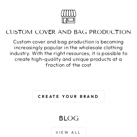
CUSTOM COVER AND BAG PRODUCTION
Custom cover and bag production is becoming
increasingly popular in the wholesale clothing
industry. With the right resources, it is possible to
create high-quality and unique products at a
fraction of the cost
CREATE YOUR BRAND
BLOG
VIEW ALL