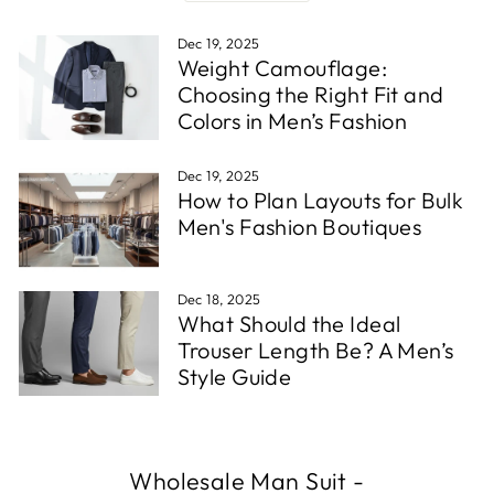
Dec 19, 2025
Weight Camouflage:
Choosing the Right Fit and
Colors in Men’s Fashion
Dec 19, 2025
How to Plan Layouts for Bulk
Men's Fashion Boutiques
Dec 18, 2025
What Should the Ideal
Trouser Length Be? A Men’s
Style Guide
Wholesale Man Suit
-