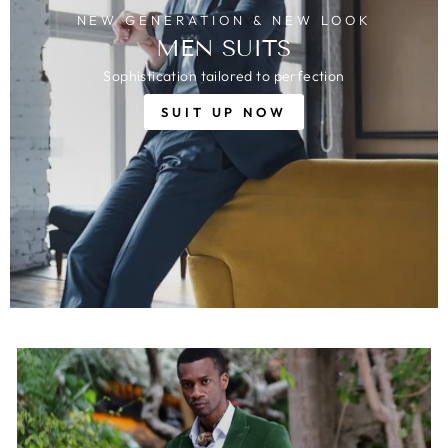
NEW GENERATION & NEW LOOK
MEN SUITS
Sophistication tailored to perfection
SUIT UP NOW