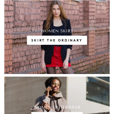
WOMEN SKIRT
SKIRT THE ORDINARY
WOMEN OUTERWEAR