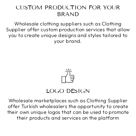
CUSTOM PRODUCTION FOR YOUR
BRAND
Wholesale clothing suppliers such as Clothing
Supplier offer custom production services that allow
you to create unique designs and styles tailored to
your brand.
LOGO DESIGN
Wholesale marketplaces such as Clothing Supplier
offer Turkish wholesalers the opportunity to create
their own unique logos that can be used to promote
their products and services on the platform