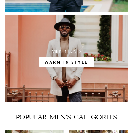
MEN COATS
WARM IN STYLE
POPULAR MEN’S CATEGORIES