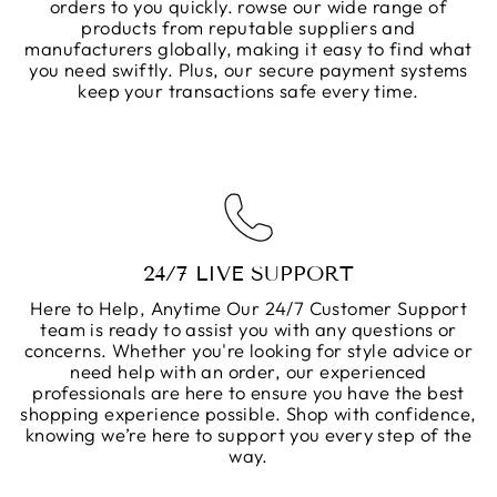
orders to you quickly. rowse our wide range of
products from reputable suppliers and
manufacturers globally, making it easy to find what
you need swiftly. Plus, our secure payment systems
keep your transactions safe every time.
24/7 LIVE SUPPORT
Here to Help, Anytime Our 24/7 Customer Support
team is ready to assist you with any questions or
concerns. Whether you're looking for style advice or
need help with an order, our experienced
professionals are here to ensure you have the best
shopping experience possible. Shop with confidence,
knowing we’re here to support you every step of the
way.