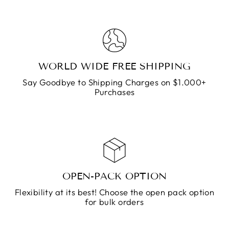
WORLD WIDE FREE SHIPPING
Say Goodbye to Shipping Charges on $1.000+
Purchases
OPEN-PACK OPTION
Flexibility at its best! Choose the open pack option
for bulk orders