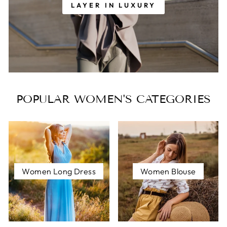
LAYER IN LUXURY
POPULAR WOMEN'S CATEGORIES
Women Long Dress
Women Blouse