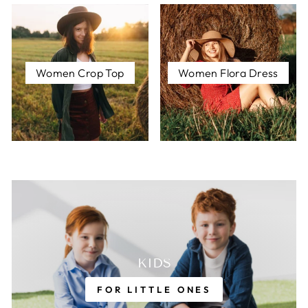
Women Crop Top
Women Flora Dress
KIDS
FOR LITTLE ONES