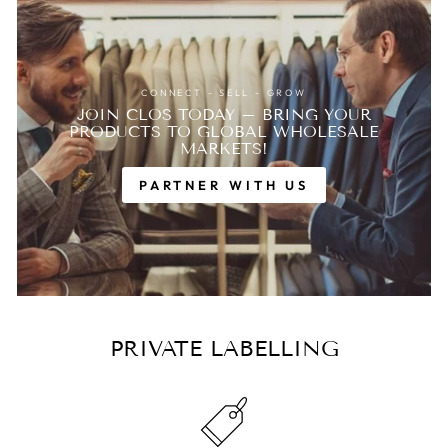
CONNECT - SELL - GROW
JOIN CLOS TODAY – BRING YOUR
PRODUCTS TO GLOBAL WHOLESALE
MARKETS!
PARTNER WITH US
PRIVATE LABELLING