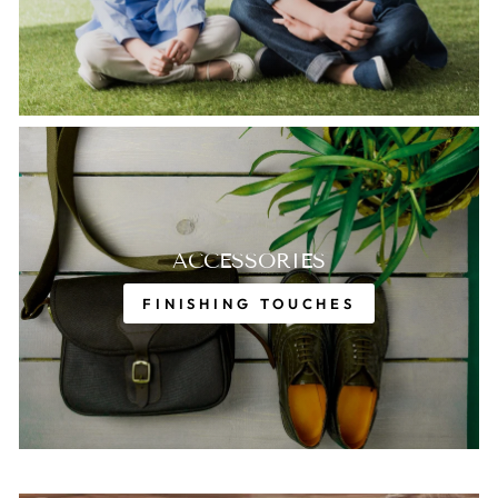
ACCESSORIES
FINISHING TOUCHES