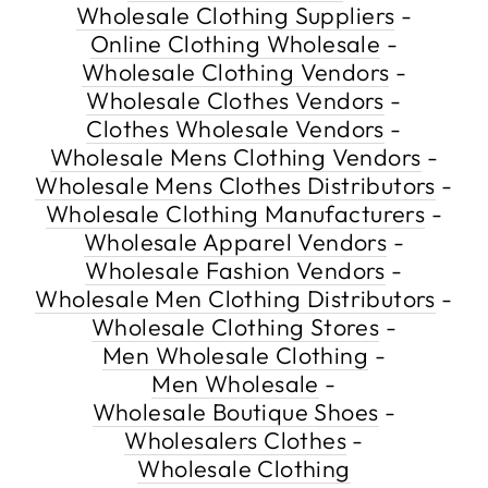
Wholesale Clothing Suppliers
-
Online Clothing Wholesale
-
Wholesale Clothing Vendors
-
Wholesale Clothes Vendors
-
Clothes Wholesale Vendors
-
Wholesale Mens Clothing Vendors
-
Wholesale Mens Clothes Distributors
-
Wholesale Clothing Manufacturers
-
Wholesale Apparel Vendors
-
Wholesale Fashion Vendors
-
Wholesale Men Clothing Distributors
-
Wholesale Clothing Stores
-
Men Wholesale Clothing
-
Men Wholesale
-
Wholesale Boutique Shoes
-
Wholesalers Clothes
-
Wholesale Clothing