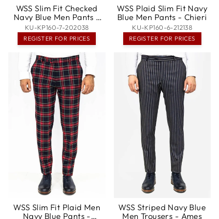
WSS Slim Fit Checked
WSS Plaid Slim Fit Navy
Navy Blue Men Pants -
Blue Men Pants - Chieri
Noisy-le-Sec
KU-KP160-7-202038
KU-KP160-6-212138
REGISTER FOR PRICES
REGISTER FOR PRICES
WSS Slim Fit Plaid Men
WSS Striped Navy Blue
Navy Blue Pants -
Men Trousers - Ames