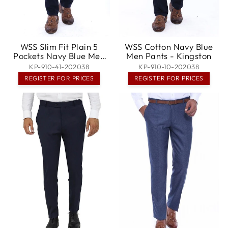
WSS Slim Fit Plain 5
WSS Cotton Navy Blue
Pockets Navy Blue Men
Men Pants - Kingston
Pants - Greece
KP-910-41-202038
KP-910-10-202038
REGISTER FOR PRICES
REGISTER FOR PRICES