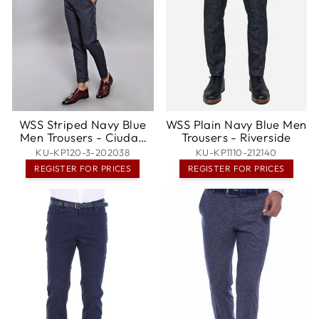
WSS Striped Navy Blue
WSS Plain Navy Blue Men
Men Trousers - Ciudad
Trousers - Riverside
Lázaro Cárdenas
KU-KP120-3-202038
KU-KP1110-212140
REGISTER FOR PRICES
REGISTER FOR PRICES