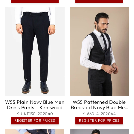
WSS Plain Navy Blue Men
WSS Patterned Double
Dress Pants - Kentwood
Breasted Navy Blue Men
Trousers Vest Set -
KU-KP130-202040
Y-660-4-202044
Valence
REGISTER FOR PRICES
REGISTER FOR PRICES