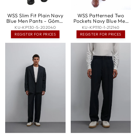
WSS Slim Fit Plain Navy
WSS Patterned Two
Blue Men Pants - Gómez
Pockets Navy Blue Men
Palacio
Pants - Villingen-
KU-KP130-5-202040
KU-KP1110-1-212140
Schwenningen
REGISTER FOR PRICES
REGISTER FOR PRICES