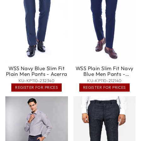
WSS Navy Blue Slim Fit
WSS Plain Slim Fit Navy
Plain Men Pants - Acerra
Blue Men Pants -
Ixtapaluca
KU-KP110-232340
KU-KP110-212140
REGISTER FOR PRICES
REGISTER FOR PRICES