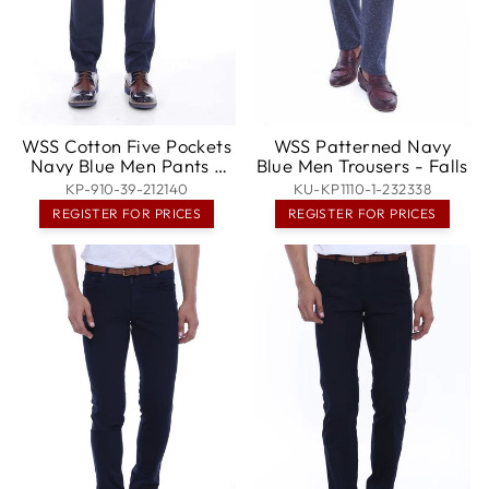
WSS Cotton Five Pockets
WSS Patterned Navy
Navy Blue Men Pants -
Blue Men Trousers - Falls
Poissy
KP-910-39-212140
KU-KP1110-1-232338
REGISTER FOR PRICES
REGISTER FOR PRICES