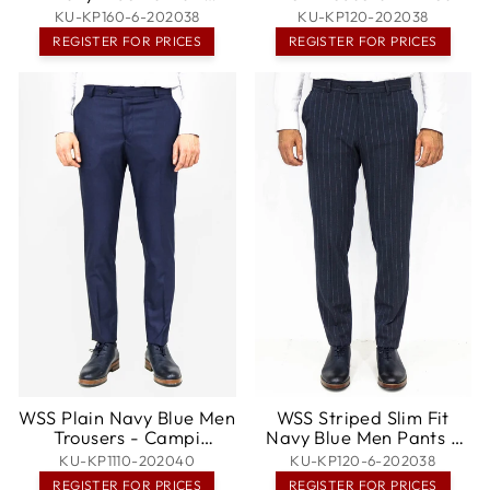
Spokane
KU-KP160-6-202038
KU-KP120-202038
REGISTER FOR PRICES
REGISTER FOR PRICES
WSS Plain Navy Blue Men
WSS Striped Slim Fit
Trousers - Campi
Navy Blue Men Pants -
Bisenzio
Mieres
KU-KP1110-202040
KU-KP120-6-202038
REGISTER FOR PRICES
REGISTER FOR PRICES