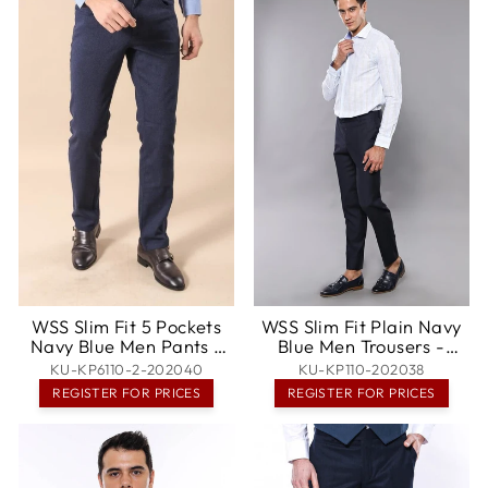
WSS Slim Fit 5 Pockets
WSS Slim Fit Plain Navy
Navy Blue Men Pants -
Blue Men Trousers -
Marbella
Goslar
KU-KP6110-2-202040
KU-KP110-202038
REGISTER FOR PRICES
REGISTER FOR PRICES