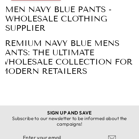
MEN NAVY BLUE PANTS -
WHOLESALE CLOTHING
SUPPLIER
PREMIUM NAVY BLUE MENS
PANTS: THE ULTIMATE
WHOLESALE COLLECTION FOR
MODERN RETAILERS
DISCOVER THE TIMELESS APPEAL OF
NAVY BLUE MENS PANTS WITH
SIGN UP AND SAVE
CLOTHING SUPPLIER
Subscribe to our newsletter to be informed about the
campaigns!
In the ever-evolving landscape of men's fashion, few
ENTER
SUBSCRIBE
items possess the enduring appeal and versatility of
YOUR