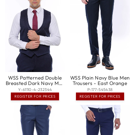
WSS Patterned Double
WSS Plain Navy Blue Men
Breasted Dark Navy Men
Trousers - East Orange
Vest Trousers Set -
Y-61110-4-232344
P-177-545438
Pleasanton
REGISTER FOR PRICES
REGISTER FOR PRICES