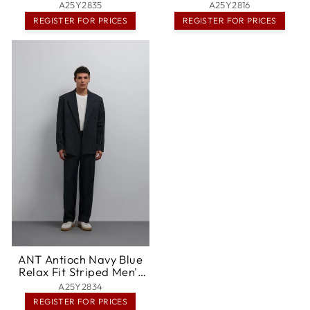
Gaithersburg
Columbia
A25Y2835
A25Y2816
REGISTER FOR PRICES
REGISTER FOR PRICES
ANT Antioch Navy Blue
Relax Fit Striped Men's
Pants - Odessa
A25Y2834
REGISTER FOR PRICES