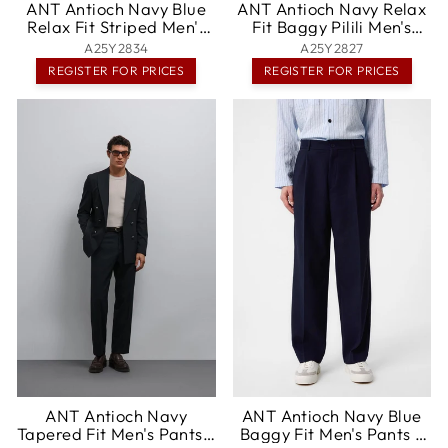
ANT Antioch Navy Blue
ANT Antioch Navy Relax
Relax Fit Striped Men's
Fit Baggy Pilili Men's
Pants - Haarlem
Pants - Boston
A25Y2834
A25Y2827
REGISTER FOR PRICES
REGISTER FOR PRICES
ANT Antioch Navy
ANT Antioch Navy Blue
Tapered Fit Men's Pants -
Baggy Fit Men's Pants -