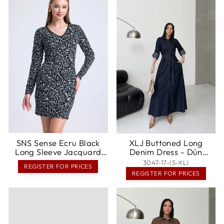
SNS Sense Ecru Black
XLJ Buttoned Long
Long Sleeve Jacquard
Denim Dress - Dún
Mini Dress - Amherst
Dealgan
3047-17-(S-XL)
REGISTER FOR PRICES
REGISTER FOR PRICES