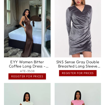
EYY Women Bitter
SNS Sense Gray Double
Coffee Long Dress -
Breasted Long Sleeve
Hannover
Velvet Mini Stone
ATE-3508
REGISTER FOR PRICES
Embellished Evening
REGISTER FOR PRICES
Dress - Bagneux