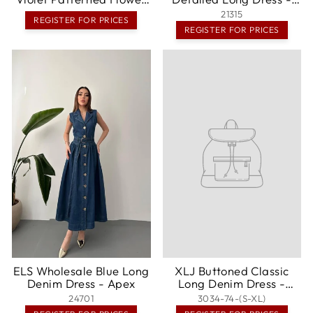
Patterned Halter Neck
Lansing
21315
REGISTER FOR PRICES
Lined Long Dress -
REGISTER FOR PRICES
Châteauroux
ELS Wholesale Blue Long
XLJ Buttoned Classic
Denim Dress - Apex
Long Denim Dress -
Gondomar
24701
3034-74-(S-XL)