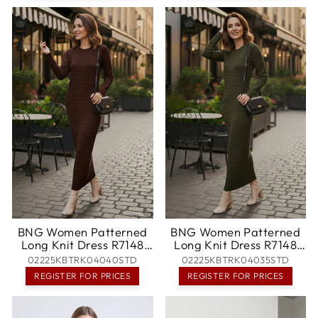
BNG Women Patterned
BNG Women Patterned
Long Knit Dress R7148
Long Knit Dress R7148
Brown - Halesowen
Khaki - Darwin
02225KBTRK04040STD
02225KBTRK04035STD
REGISTER FOR PRICES
REGISTER FOR PRICES