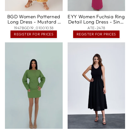
BGD Women Patterned
EYY Women Fuchsia Ring
Long Dress - Mustard -
Detail Long Dress - Sint-
Hatfield
Niklaas
1947BGD19_01001038
ATE-2478
REGISTER FOR PRICES
REGISTER FOR PRICES