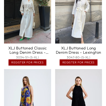
XLJ Buttoned Classic
XLJ Buttoned Long
Long Denim Dress -
Denim Dress - Lexington
Khartsyzk
3034-51-(S-XL)
3047-80-(S-XL)
REGISTER FOR PRICES
REGISTER FOR PRICES