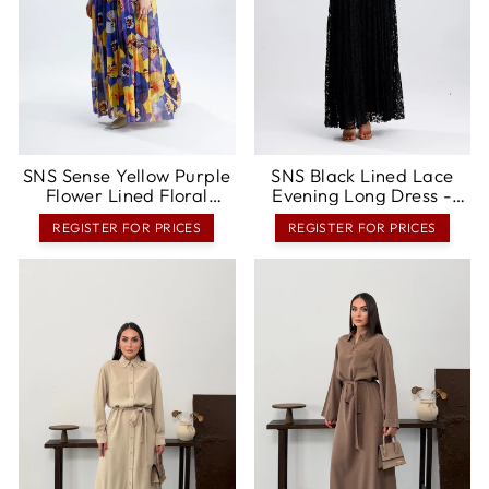
SNS Sense Yellow Purple
SNS Black Lined Lace
Flower Lined Floral
Evening Long Dress -
Pattern, Comfortable
Marratxi
REGISTER FOR PRICES
REGISTER FOR PRICES
Cut, Stylish Summer Long
Dress - Concord