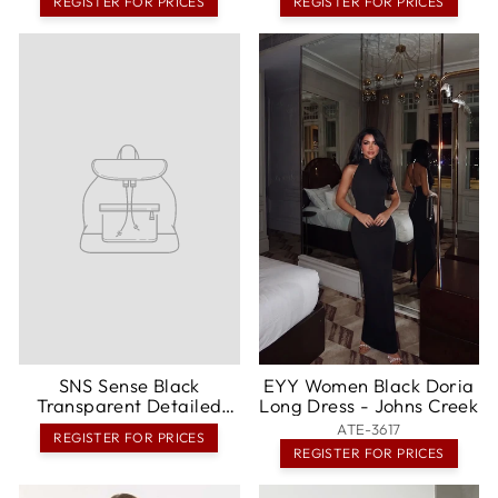
REGISTER FOR PRICES
REGISTER FOR PRICES
SNS Sense Black
EYY Women Black Doria
Transparent Detailed
Long Dress - Johns Creek
Long Dress - Covina
ATE-3617
REGISTER FOR PRICES
REGISTER FOR PRICES