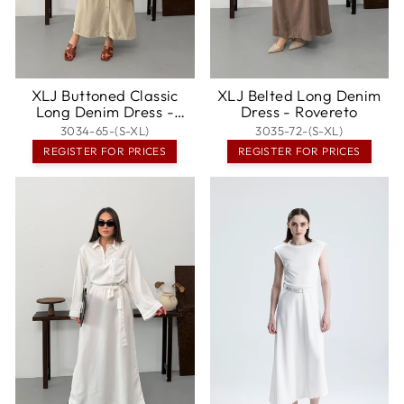
XLJ Buttoned Classic
XLJ Belted Long Denim
Long Denim Dress -
Dress - Rovereto
Hendon
3034-65-(S-XL)
3035-72-(S-XL)
REGISTER FOR PRICES
REGISTER FOR PRICES