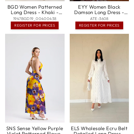
BGD Women Patterned
EYY Women Black
Long Dress - Khaki -
Damson Long Dress -
Mexico City
Cottbus
1947BGD19_00400438
ATE-3608
REGISTER FOR PRICES
REGISTER FOR PRICES
SNS Sense Yellow Purple
ELS Wholesale Ecru Belt
Violet Patterned Flower
Detailed Long Dress -