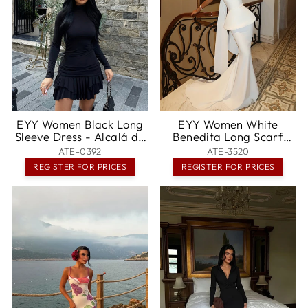
EYY Women Black Long
EYY Women White
Sleeve Dress - Alcalá de
Benedita Long Scarf
Henares
Dress - McKinney
ATE-0392
ATE-3520
REGISTER FOR PRICES
REGISTER FOR PRICES