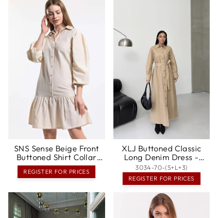
SNS Sense Beige Front
XLJ Buttoned Classic
Buttoned Shirt Collar
Long Denim Dress -
Long Sleeve Dress -
Dewsbury
3034-70-(S+L+3)
REGISTER FOR PRICES
Mitrovicë
REGISTER FOR PRICES