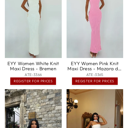
EYY Women White Knit
EYY Women Pink Knit
Maxi Dress - Bremen
Maxi Dress - Mazara del
Vallo
ATE-3366
ATE-3365
REGISTER FOR PRICES
REGISTER FOR PRICES