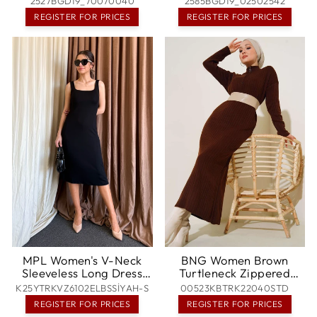
2527BGD19_70070040
2585BGD19_02502542
- Redmond
REGISTER FOR PRICES
REGISTER FOR PRICES
MPL Women's V-Neck
BNG Women Brown
Sleeveless Long Dress
Turtleneck Zippered
6102 - Kamianske
Ribbed Long Knit Dress -
K25YTRKVZ6102ELBSSİYAH-S
00523KBTRK22040STD
Clermont
REGISTER FOR PRICES
REGISTER FOR PRICES