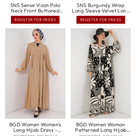
SNS Sense Vizon Polo
SNS Burgundy Wrap
Neck Front Buttoned
Long Sleeve Velvet Long
Belted Long Sleeve
Evening Dress -
REGISTER FOR PRICES
REGISTER FOR PRICES
Aerobin Dress - Rheine
Waterlooville
BGD Women Women's
BGD Women Woman
Long Hijab Dress -
Patterned Long Hijab
Biscuit - Rancho Cordova
Dress 2585 - Dark Black