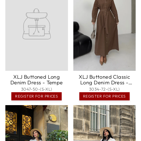
XLJ Buttoned Long
XLJ Buttoned Classic
Denim Dress - Tempe
Long Denim Dress -
Denton
3047-50-(S-XL)
3034-72-(S-XL)
REGISTER FOR PRICES
REGISTER FOR PRICES