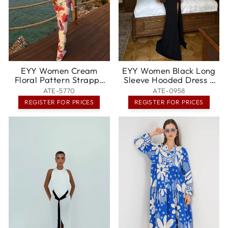
EYY Women Cream
EYY Women Black Long
Floral Pattern Strappy
Sleeve Hooded Dress -
Long Dress - Abilene
Montréal
ATE-5770
ATE-0958
REGISTER FOR PRICES
REGISTER FOR PRICES