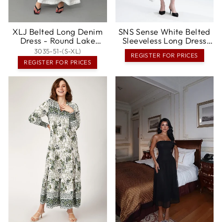
XLJ Belted Long Denim
SNS Sense White Belted
Dress - Round Lake
Sleeveless Long Dress
Beach
with Shoulder Detail -
3035-51-(S-XL)
REGISTER FOR PRICES
Altamira
REGISTER FOR PRICES