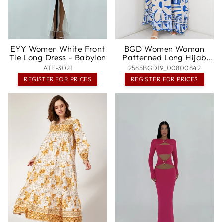
EYY Women White Front
BGD Women Woman
Tie Long Dress - Babylon
Patterned Long Hijab
Dress 2585 - Blue - San
ATE-3021
2585BGD19_00800842
Jose
REGISTER FOR PRICES
REGISTER FOR PRICES