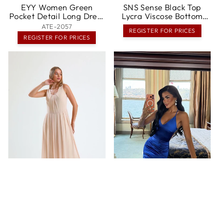
EYY Women Green
SNS Sense Black Top
Pocket Detail Long Dress
Lycra Viscose Bottom
- Emden
Polyviscose Elastic Waist
ATE-2057
REGISTER FOR PRICES
Sleeveless Long Dress -
REGISTER FOR PRICES
Franklin
SNS Sense Plus Size
EYY Women Strappy
Pleated Chiffon Long
Long Dress - Springville